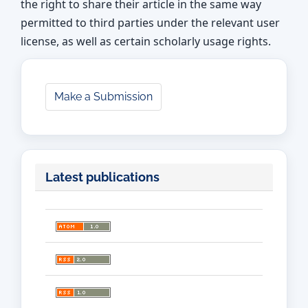
the right to share their article in the same way
permitted to third parties under the relevant user
license, as well as certain scholarly usage rights.
Make
Make a Submission
a
Submission
Latest publications