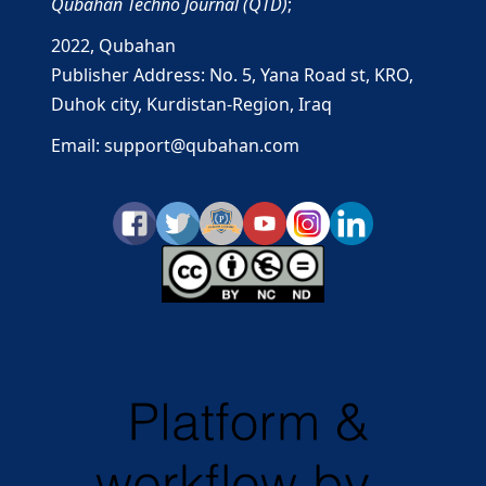
Qubahan Techno Journal (QTD)
;
2022,
Qubahan
Publisher Address: No. 5, Yana Road st, KRO,
Duhok city, Kurdistan-Region, Iraq
Email: support@qubahan.com