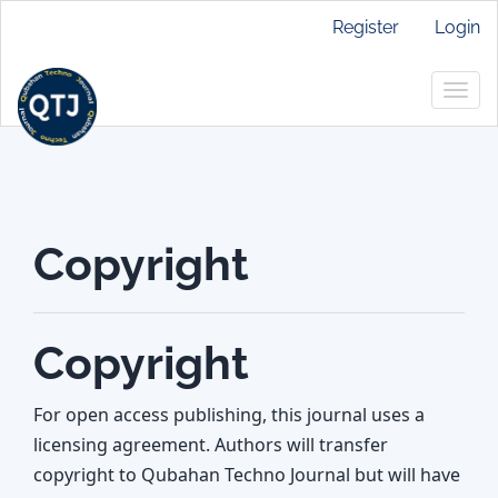
Main
Register
Login
Navigation
Main
Togg
Content
navig
Sidebar
Copyright
Copyright
For open access publishing, this journal uses a
licensing agreement. Authors will transfer
copyright to Qubahan Techno Journal but will have