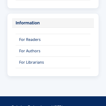
Information
For Readers
For Authors
For Librarians