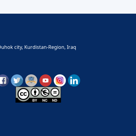
Duhok city, Kurdistan-Region, Iraq