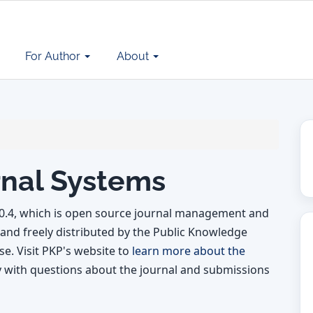
For Author
About
nal Systems
.0.4, which is open source journal management and
and freely distributed by the Public Knowledge
e. Visit PKP's website to
learn more about the
y with questions about the journal and submissions