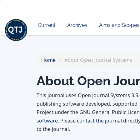
Main
Navigation
Main
Current
Archives
Aims and Scopes
Content
Sidebar
Home
About Open Journal Systems
About Open Jour
This journal uses Open Journal Systems 3.5
publishing software developed, supported, 
Project under the GNU General Public Licens
software
. Please
contact the journal
directl
to the journal.