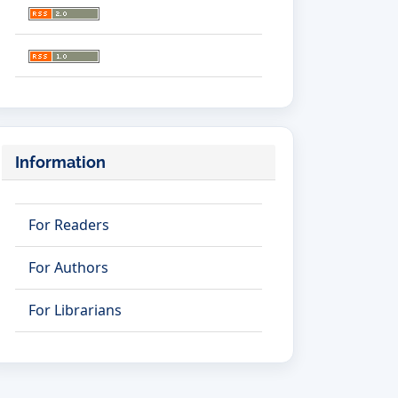
Information
For Readers
For Authors
For Librarians