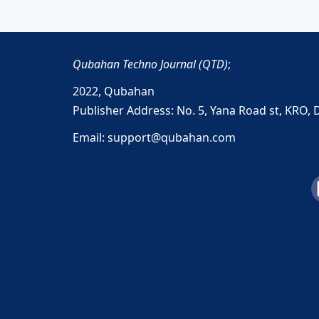
Qubahan Techno Journal (QTD)
;
2022,
Qubahan
Publisher Address: No. 5, Yana Road st, KRO, 
Email: support@qubahan.com