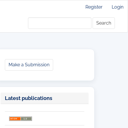
Register
Login
Search
Make
Make a Submission
a
Submission
Latest publications